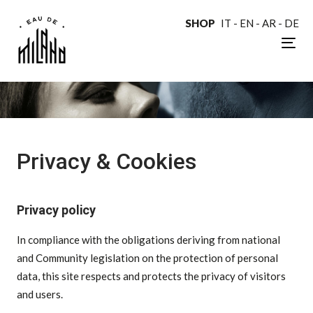
SHOP
IT
-
EN
-
AR
-
DE
Tog
nav
Privacy & Cookies
Privacy policy
In compliance with the obligations deriving from national
and Community legislation on the protection of personal
data, this site respects and protects the privacy of visitors
and users.