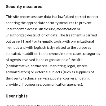
Security measures
This site processes user data in a lawful and correct manner,
adopting the appropriate security measures to prevent
unauthorized access, disclosure, modification or
unauthorized destruction of data. The treatment is carried
out using IT and / or telematic tools, with organizational
methods and with logic strictly related to the purposes
indicated. In addition to the owner, in some cases, categories
of agents involved in the organization of the site
(administrative, commercial, marketing, legal, system
administrators) or external subjects (such as suppliers of
third party technical services, postal couriers, hosting
provider, IT companies, communication agencies).
User rights
Users (interested in the processing) have the right at any