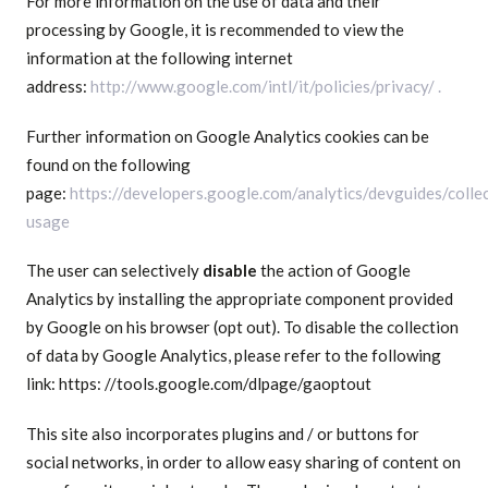
For more information on the use of data and their
processing by Google, it is recommended to view the
information at the following internet
address:
http://www.google.com/intl/it/policies/privacy/ .
Further information on Google Analytics cookies can be
found on the following
page:
https://developers.google.com/analytics/devguides/collec
usage
The user can selectively
disable
the action of Google
Analytics by installing the appropriate component provided
by Google on his browser (opt out). To disable the collection
of data by Google Analytics, please refer to the following
link: https: //tools.google.com/dlpage/gaoptout
This site also incorporates plugins and / or buttons for
social networks, in order to allow easy sharing of content on