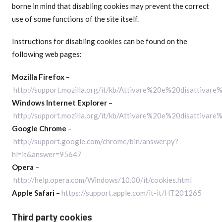
borne in mind that disabling cookies may prevent the correct
use of some functions of the site itself.
Instructions for disabling cookies can be found on the
following web pages:
Mozilla Firefox
–
http://support.mozilla.org/it/kb/Attivare%20e%20disattivar
Windows Internet Explorer
–
http://support.mozilla.org/it/kb/Attivare%20e%20disattivar
Google Chrome
–
http://support.google.com/chrome/bin/answer.py?
hl=it&answer=95647
Opera
–
http://help.opera.com/Windows/10.00/it/cookies.html
Apple Safari
–
https://support.apple.com/it-it/HT201265
Third party cookies