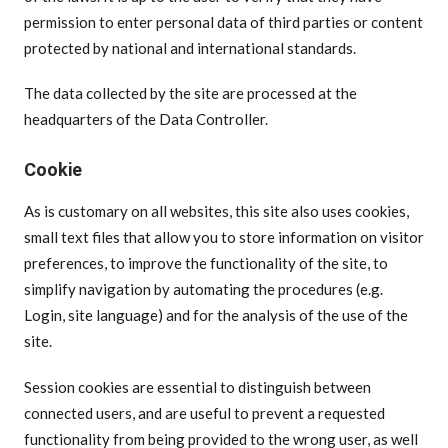
permission to enter personal data of third parties or content
protected by national and international standards.
The data collected by the site are processed at the
headquarters of the Data Controller.
Cookie
As is customary on all websites, this site also uses cookies,
small text files that allow you to store information on visitor
preferences, to improve the functionality of the site, to
simplify navigation by automating the procedures (e.g.
Login, site language) and for the analysis of the use of the
site.
Session cookies are essential to distinguish between
connected users, and are useful to prevent a requested
functionality from being provided to the wrong user, as well