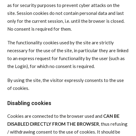
as for security purposes to prevent cyber attacks on the
site. Session cookies do not contain personal data and last
only for the current session, i.e. until the browser is closed.
No consent is required for them.
The functionality cookies used by the site are strictly
necessary for the use of the site, in particular they are linked
to an express request for functionality by the user (such as
the Login), for which no consent is required.
By using the site, the visitor expressly consents to the use
of cookies.
Disabling cookies
Cookies are connected to the browser used and
CAN BE
DISABLED DIRECTLY FROM THE BROWSER
, thus refusing
/ withdrawing consent to the use of cookies. It should be