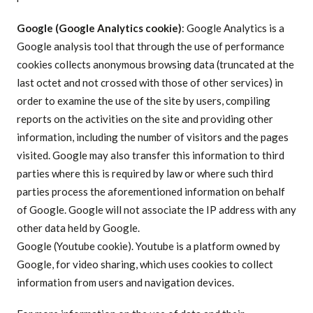
Google (Google Analytics cookie)
: Google Analytics is a
Google analysis tool that through the use of performance
cookies collects anonymous browsing data (truncated at the
last octet and not crossed with those of other services) in
order to examine the use of the site by users, compiling
reports on the activities on the site and providing other
information, including the number of visitors and the pages
visited. Google may also transfer this information to third
parties where this is required by law or where such third
parties process the aforementioned information on behalf
of Google. Google will not associate the IP address with any
other data held by Google.
Google (Youtube cookie). Youtube is a platform owned by
Google, for video sharing, which uses cookies to collect
information from users and navigation devices.