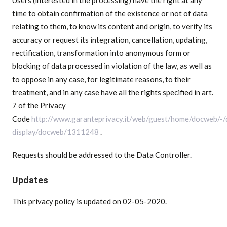
time to obtain confirmation of the existence or not of data
relating to them, to know its content and origin, to verify its
accuracy or request its integration, cancellation, updating,
rectification, transformation into anonymous form or
blocking of data processed in violation of the law, as well as
to oppose in any case, for legitimate reasons, to their
treatment, and in any case have all the rights specified in art.
7 of the Privacy
Code
http://www.garanteprivacy.it/web/guest/home/docweb/-
display/docweb/1311248
.
Requests should be addressed to the Data Controller.
Updates
This privacy policy is updated on 02-05-2020.