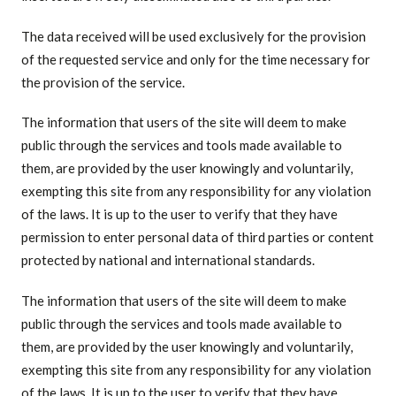
The data received will be used exclusively for the provision
of the requested service and only for the time necessary for
the provision of the service.
The information that users of the site will deem to make
public through the services and tools made available to
them, are provided by the user knowingly and voluntarily,
exempting this site from any responsibility for any violation
of the laws. It is up to the user to verify that they have
permission to enter personal data of third parties or content
protected by national and international standards.
The information that users of the site will deem to make
public through the services and tools made available to
them, are provided by the user knowingly and voluntarily,
exempting this site from any responsibility for any violation
of the laws. It is up to the user to verify that they have