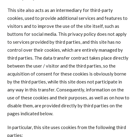
This site also acts as an intermediary for third-party
cookies, used to provide additional services and features to
visitors and to improve the use of the site itself, such as
buttons for social media. This privacy policy does not apply
to services provided by third parties, and this site has no
control over their cookies, which are entirely managed by
third parties. The data transfer contract takes place directly
between the user / visitor and the third parties, so the
acquisition of consent for these cookies is obviously borne
by the third parties, while this site does not participate in
any way in this transfer. Consequently, information on the
use of these cookies and their purposes, as well as on how to
disable them, are provided directly by third parties on the
pages indicated below.
In particular, this site uses cookies from the following third
parties: