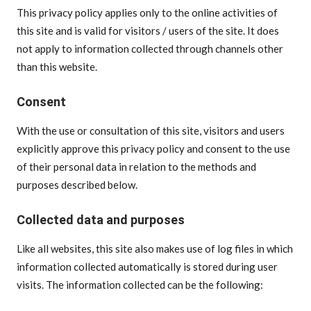
This privacy policy applies only to the online activities of
this site and is valid for visitors / users of the site. It does
not apply to information collected through channels other
than this website.
Consent
With the use or consultation of this site, visitors and users
explicitly approve this privacy policy and consent to the use
of their personal data in relation to the methods and
purposes described below.
Collected data and purposes
Like all websites, this site also makes use of log files in which
information collected automatically is stored during user
visits. The information collected can be the following: