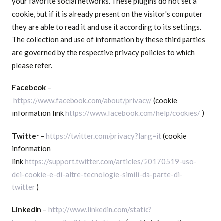
your favorite social networks. These plugins do not set a
cookie, but if it is already present on the visitor's computer
they are able to read it and use it according to its settings.
The collection and use of information by these third parties
are governed by the respective privacy policies to which
please refer.
Facebook
–
https://www.facebook.com/about/privacy/
(cookie
information link
https://www.facebook.com/help/cookies/
)
Twitter
–
https://twitter.com/privacy?lang=it
(cookie
information
link
https://support.twitter.com/articles/20170519-uso-
dei-cookie-e-di-altre-tecnologie-simili-da-parte-di-
twitter
)
LinkedIn
–
http://www.linkedin.com/static?