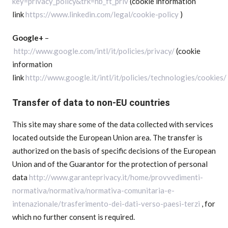
key=privacy_policy&trk=hb_ft_priv
(cookie information
link
https://www.linkedin.com/legal/cookie-policy
)
Google+
–
http://www.google.com/intl/it/policies/privacy/
(cookie
information
link
http://www.google.it/intl/it/policies/technologies/cookies/
Transfer of data to non-EU countries
This site may share some of the data collected with services
located outside the European Union area. The transfer is
authorized on the basis of specific decisions of the European
Union and of the Guarantor for the protection of personal
data
http://www.garanteprivacy.it/home/provvedimenti-
normativa/normativa/normativa-comunitaria-e-
intenazionale/trasferimento-dei-dati-verso-paesi-terzi
, for
which no further consent is required.