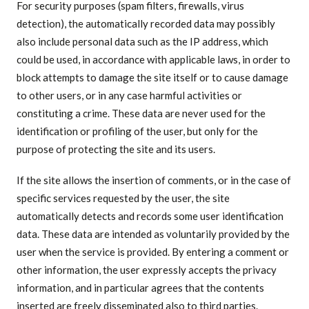
For security purposes (spam filters, firewalls, virus
detection), the automatically recorded data may possibly
also include personal data such as the IP address, which
could be used, in accordance with applicable laws, in order to
block attempts to damage the site itself or to cause damage
to other users, or in any case harmful activities or
constituting a crime. These data are never used for the
identification or profiling of the user, but only for the
purpose of protecting the site and its users.
If the site allows the insertion of comments, or in the case of
specific services requested by the user, the site
automatically detects and records some user identification
data. These data are intended as voluntarily provided by the
user when the service is provided. By entering a comment or
other information, the user expressly accepts the privacy
information, and in particular agrees that the contents
inserted are freely disseminated also to third parties.